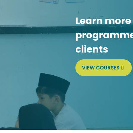
Learn more
programmes
clients
VIEW COURSES