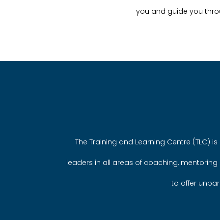
you and guide you thro
The Training and Learning Centre (TLC) is 
leaders in all areas of coaching, mentoring
to offer unpar