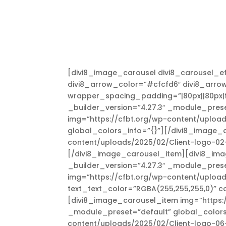
[divi8_image_carousel divi8_carousel_ef
divi8_arrow_color=”#cfcfd6″ divi8_arro
wrapper_spacing_padding=”|80px||80px|fal
_builder_version=”4.27.3″ _module_prese
img=”https://cfbt.org/wp-content/upload
global_colors_info=”{}”][/divi8_image_
content/uploads/2025/02/Client-logo-02-
[/divi8_image_carousel_item][divi8_ima
_builder_version=”4.27.3″ _module_pres
img=”https://cfbt.org/wp-content/uploa
text_text_color=”RGBA(255,255,255,0)” c
[divi8_image_carousel_item img=”https:/
_module_preset=”default” global_colors
content/uploads/2025/02/Client-logo-06