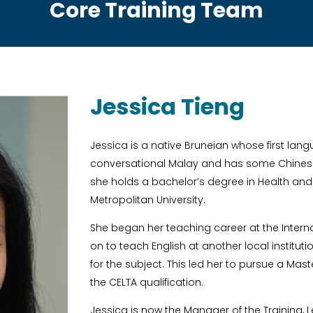
Core Training Team
Jessica Tieng
Jessica is a native Bruneian whose first langua
conversational Malay and has some Chinese 
she holds a bachelor’s degree in Health and
Metropolitan University.
She began her teaching career at the Intern
on to teach English at another local institu
for the subject. This led her to pursue a Mast
the CELTA qualification.
Jessica is now the Manager of the Training,