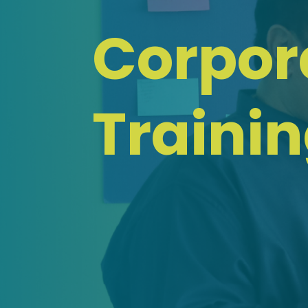
Corpor
Traini