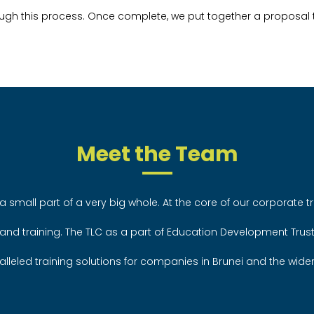
ugh this process. Once complete, we put together a proposal t
Meet the Team
a small part of a very big whole. At the core of our corporate tr
 and training. The TLC as a part of Education Development Trus
alleled training solutions for companies in Brunei and the wide