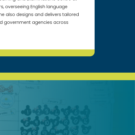
rs, overseeing English language
e also designs and delivers tailored
and government agencies across