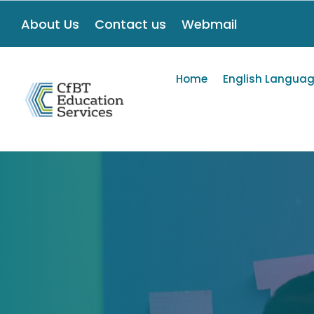
About Us
Contact us
Webmail
Home
English Languag