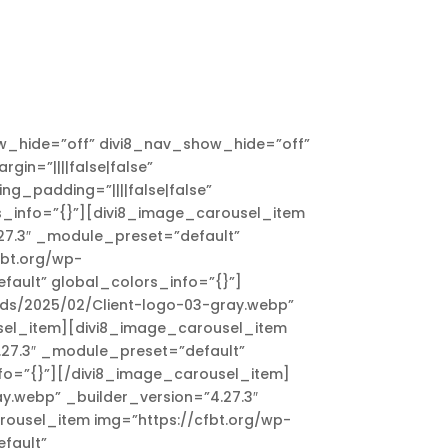
how_hide=”off” divi8_nav_show_hide=”off”
n=”||||false|false”
ng_padding=”||||false|false”
rs_info=”{}”][divi8_image_carousel_item
27.3″ _module_preset=”default”
fbt.org/wp-
fault” global_colors_info=”{}”]
ds/2025/02/Client-logo-03-gray.webp”
usel_item][divi8_image_carousel_item
.27.3″ _module_preset=”default”
nfo=”{}”][/divi8_image_carousel_item]
y.webp” _builder_version=”4.27.3″
ousel_item img=”https://cfbt.org/wp-
fault”