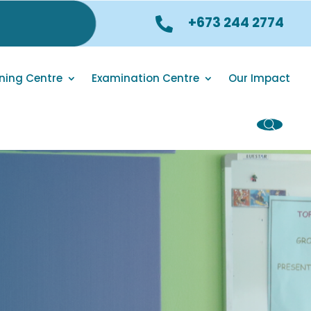
+673 244 2774

ning Centre
Examination Centre
Our Impact