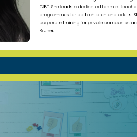
CfBT. She leads a dedicated team of teache
programmes for both children and adults. Sh
corporate training for private companies 
Brunei.