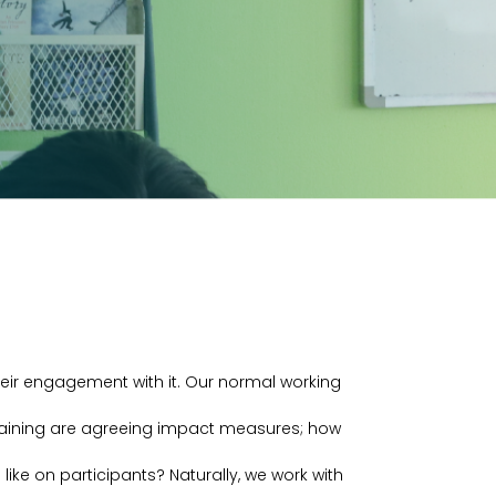
their engagement with it. Our normal working
training are agreeing impact measures; how
like on participants? Naturally, we work with