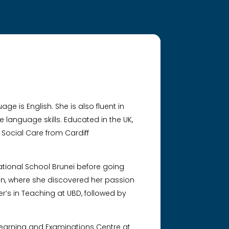
ge is English. She is also fluent in
language skills. Educated in the UK,
 Social Care from Cardiff
ational School Brunei before going
tion, where she discovered her passion
er’s in Teaching at UBD, followed by
 Learning and Examinations Centre at