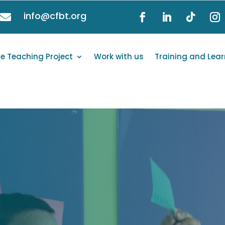
info@cfbt.org

e Teaching Project
Work with us
Training and Lear