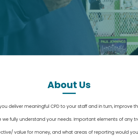
About Us
s you deliver meaningful CPD to your staff and in turn, improve 
e we fully understand your needs. Important elements of any 
ective/ value for money, and what areas of reporting would you 