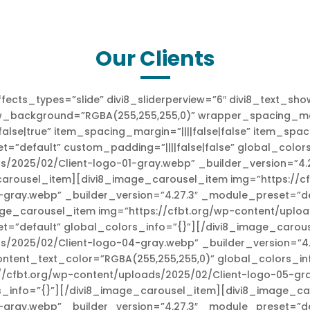
Our Clients
fects_types=”slide” divi8_sliderperview=”6″ divi8_text_s
w_background=”RGBA(255,255,255,0)” wrapper_spacing_margi
se|true” item_spacing_margin=”||||false|false” item_spaci
t=”default” custom_padding=”||||false|false” global_colo
s/2025/02/Client-logo-01-gray.webp” _builder_version=”4.
carousel_item][divi8_image_carousel_item img=”https://c
gray.webp” _builder_version=”4.27.3″ _module_preset=”de
ge_carousel_item img=”https://cfbt.org/wp-content/uploa
et=”default” global_colors_info=”{}”][/divi8_image_caro
ds/2025/02/Client-logo-04-gray.webp” _builder_version=”4
ontent_text_color=”RGBA(255,255,255,0)” global_colors_i
/cfbt.org/wp-content/uploads/2025/02/Client-logo-05-gra
_info=”{}”][/divi8_image_carousel_item][divi8_image_car
-gray.webp” _builder_version=”4.27.3″ _module_preset=”de