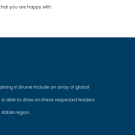
hat you are happy with.
aining in Brunei include an array of global
t is able to draw on these respected leaders
r ASEAN region.