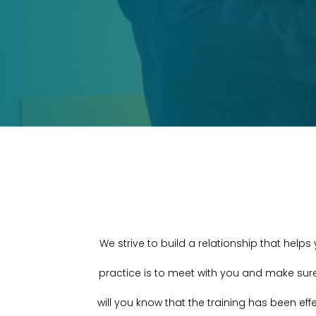
We strive to build a relationship that help
practice is to meet with you and make sur
will you know that the training has been eff