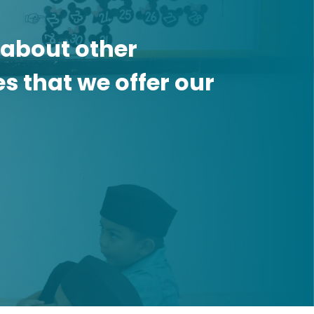
 about other
 that we offer our