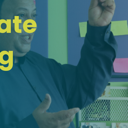
ate
ng