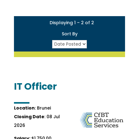
Displaying 1 – 2 of 2
Sort By
IT Officer
Location
: Brunei
Closing Date
: 08 Jul
2026
Salary:
$1,750.00