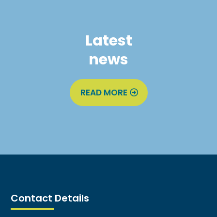
Latest
news
READ MORE
Contact Details