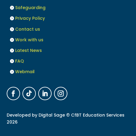
Safeguarding
Privacy Policy
Contact us
Work with us
Latest News
FAQ
Webmail
Developed by
Digital Sage
© CfBT Education Services
2026