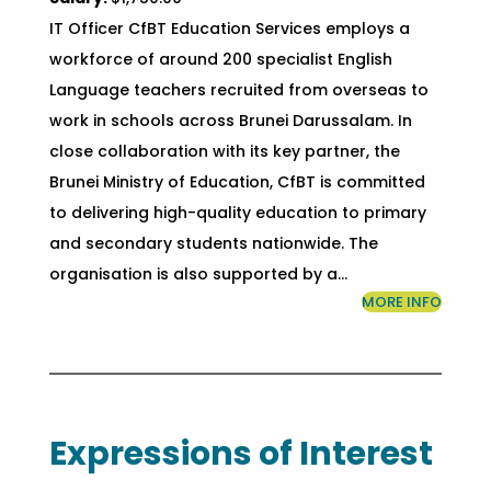
IT Officer CfBT Education Services employs a
workforce of around 200 specialist English
Language teachers recruited from overseas to
work in schools across Brunei Darussalam. In
close collaboration with its key partner, the
Brunei Ministry of Education, CfBT is committed
to delivering high-quality education to primary
and secondary students nationwide. The
organisation is also supported by a…
MORE INFO
Expressions of Interest