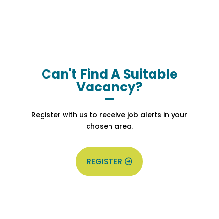
Can't Find A Suitable
Vacancy?
Register with us to receive job alerts in your
chosen area.
REGISTER