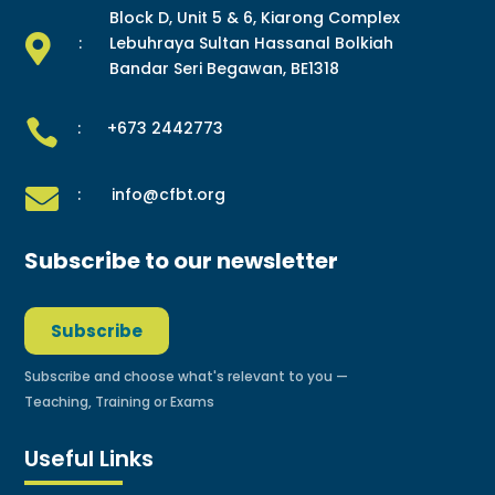
Block D, Unit 5 & 6, Kiarong Complex

:
Lebuhraya Sultan Hassanal Bolkiah
Bandar Seri Begawan, BE1318

: +673 2442773

: info@cfbt.org
Subscribe to our newsletter
Subscribe
Subscribe and choose what's relevant to you —
Teaching, Training or Exams
Useful Links