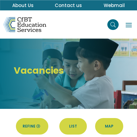
About Us
Contact us
Webmail
Vacancies
REFINE
LIST
MAP