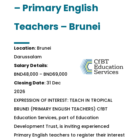
– Primary English
Teachers – Brunei
Location
: Brunei
Darussalam
Salary Details
:
BND48,000 – BND69,000
Closing Date
: 31 Dec
2026
EXPRESSION OF INTEREST: TEACH IN TROPICAL
BRUNEI (PRIMARY ENGLISH TEACHERS) CfBT
Education Services, part of Education
Development Trust, is inviting experienced
Primary English teachers to register their interest