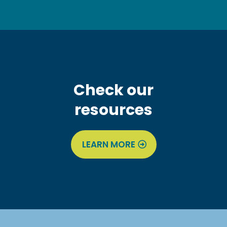
Check our
resources
LEARN MORE