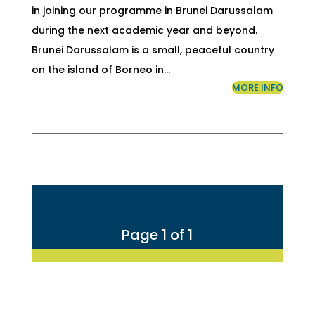
in joining our programme in Brunei Darussalam
during the next academic year and beyond.
Brunei Darussalam is a small, peaceful country
on the island of Borneo in…
MORE INFO
Page 1 of 1