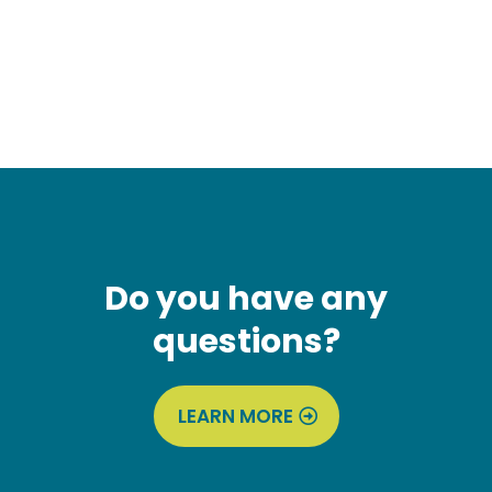
Do you have any
questions?
LEARN MORE