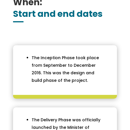
When:
Start and end dates
The Inception Phase took place
from September to December
2016. This was the design and
build phase of the project.
The Delivery Phase was officially
launched by the Minister of