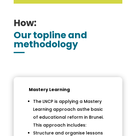
How:
Our topline and
methodology
Mastery Learning
The LNCP is applying a Mastery
Learning approach asthe basic
of educational reform in Brunei.
This approach includes:
Structure and organise lessons