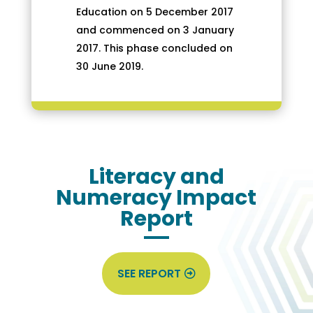
Education on 5 December 2017
and commenced on 3 January
2017. This phase concluded on
30 June 2019.
Literacy and
Numeracy Impact
Report
SEE REPORT