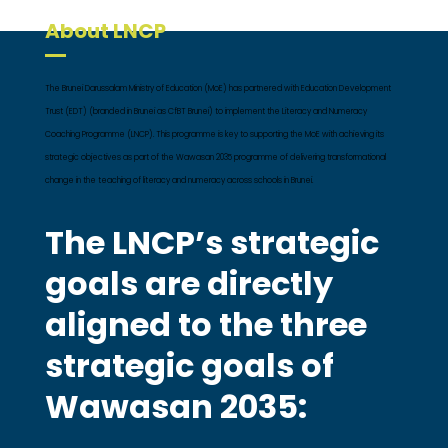
About LNCP
The Brunei Darussalam Ministry of Education (MoE) has partnered with Education Development
Trust (EDT) (branded in Brunei as CfBT Brunei) to implement the Literacy and Numeracy
Coaching Programme (LNCP). This programme is key to supporting the MoE with achieving its
strategic objectives as part of the Wawasan 2035 programme of delivering transformational
change in the teaching of literacy and numeracy across schools in Brunei.
The LNCP’s strategic
goals are directly
aligned to the three
strategic goals of
Wawasan 2035: