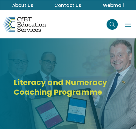
About Us
Contact us
Webmail
Literacy and Numeracy
Coaching Programme