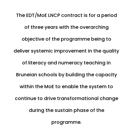
The EDT/MoE LNCP contract is for a period
of three years with the overarching
objective of the programme being to
deliver systemic improvement in the quality
of literacy and numeracy teaching in
Bruneian schools by building the capacity
within the MoE to enable the system to
continue to drive transformational change
during the sustain phase of the
programme.