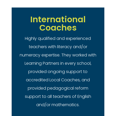
International
Coaches
Highly qualified and experienced
teachers with literacy and/or
numeracy expertise. They worked with
Learning Partners in every school,
provided ongoing support to
accredited Local Coaches, and
provided pedagogical reform
support to all teachers of English
and/or mathematics.