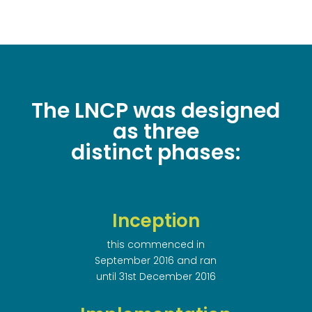
The LNCP was designed
as three
distinct phases:
Inception
this commenced in
September 2016 and ran
until 31st December 2016