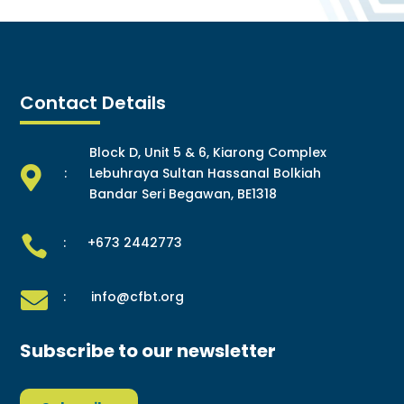
Contact Details
Block D, Unit 5 & 6, Kiarong Complex

:
Lebuhraya Sultan Hassanal Bolkiah
Bandar Seri Begawan, BE1318

: +673 2442773

: info@cfbt.org
Subscribe to our newsletter