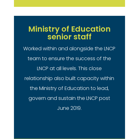
Ministry of Education
senior staff
Worked within and alongside the LNCP
team to ensure the success of the
LNCP at all levels. This close
relationship also built capacity within
the Ministry of Education to lead,
govern and sustain the LNCP post
June 2019.