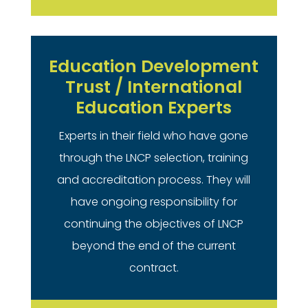
Education Development
Trust / International
Education Experts
Experts in their field who have gone
through the LNCP selection, training
and accreditation process. They will
have ongoing responsibility for
continuing the objectives of LNCP
beyond the end of the current
contract.