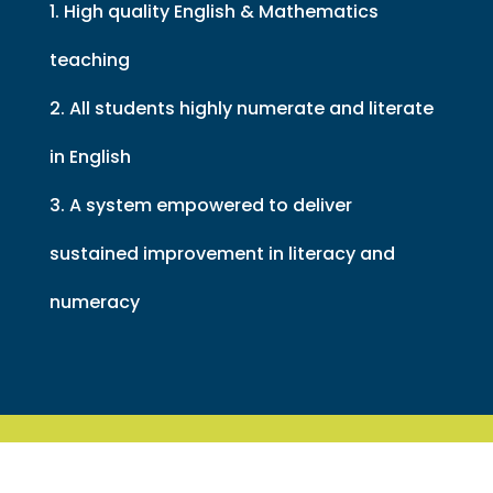
1. High quality English & Mathematics
teaching
2. All students highly numerate and literate
in English
3. A system empowered to deliver
sustained improvement in literacy and
numeracy