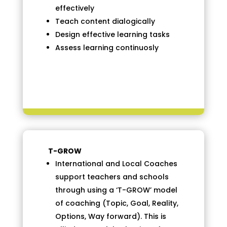
effectively
Teach content dialogically
Design effective learning tasks
Assess learning continuosly
T-GROW
International and Local Coaches
support teachers and schools
through using a ‘T-GROW’ model
of coaching (Topic, Goal, Reality,
Options, Way forward). This is