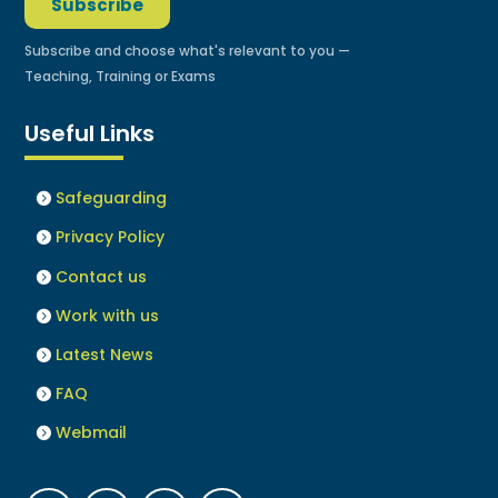
Subscribe
Subscribe and choose what's relevant to you —
Teaching, Training or Exams
Useful Links
Safeguarding
Privacy Policy
Contact us
Work with us
Latest News
FAQ
Webmail