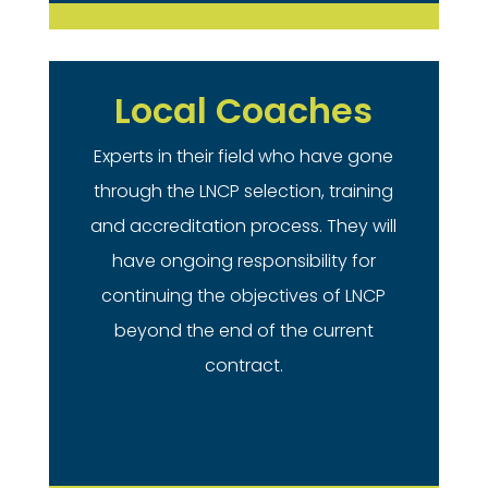
Local Coaches
Experts in their field who have gone
through the LNCP selection, training
and accreditation process. They will
have ongoing responsibility for
continuing the objectives of LNCP
beyond the end of the current
contract.