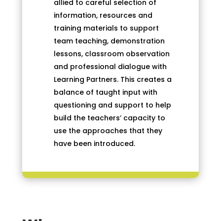
allied to careful selection of
information, resources and
training materials to support
team teaching, demonstration
lessons, classroom observation
and professional dialogue with
Learning Partners. This creates a
balance of taught input with
questioning and support to help
build the teachers’ capacity to
use the approaches that they
have been introduced.