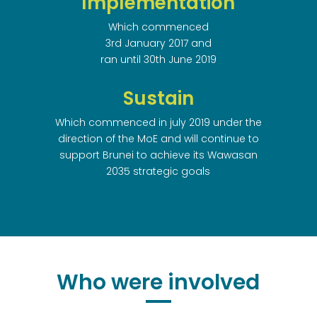
Implementation
Which commenced
3rd January 2017 and
ran until 30th June 2019
Sustain
Which commenced in july 2019 under the
direction of the MoE and will continue to
support Brunei to achieve its Wawasan
2035 strategic goals
Who were involved